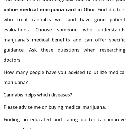
online medical marijuana card in Ohio
. Find doctors
who treat cannabis well and have good patient
evaluations. Choose someone who understands
marijuana's medical benefits and can offer specific
guidance. Ask these questions when researching
doctors:
How many people have you advised to utilize medical
marijuana?
Cannabis helps which diseases?
Please advise me on buying medical marijuana.
Finding an educated and caring doctor can improve