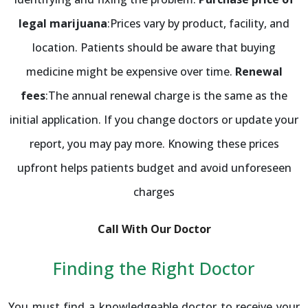
legal marijuana
:Prices vary by product, facility, and
location. Patients should be aware that buying
medicine might be expensive over time.
Renewal
fees
:The annual renewal charge is the same as the
initial application. If you change doctors or update your
report, you may pay more. Knowing these prices
upfront helps patients budget and avoid unforeseen
charges
Call With Our Doctor
Finding the Right Doctor
You must find a knowledgeable doctor to receive your