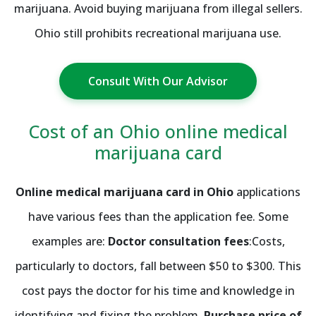
marijuana. Avoid buying marijuana from illegal sellers.
Ohio still prohibits recreational marijuana use.
Consult With Our Advisor
Cost of an Ohio online medical
marijuana card
Online medical marijuana card in Ohio
applications
have various fees than the application fee. Some
examples are:
Doctor consultation fees
:Costs,
particularly to doctors, fall between $50 to $300. This
cost pays the doctor for his time and knowledge in
identifying and fixing the problem.
Purchase price of