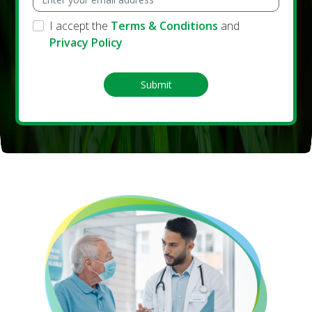
I accept the
Terms & Conditions
and
Privacy Policy
Submit