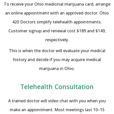
To receive your Ohio medicinal marijuana card, arrange
an online appointment with an approved doctor. Ohio
420 Doctors simplify telehealth appointments.
Customer signup and renewal cost $189 and $149,
respectively.
This is when the doctor will evaluate your medical
history and decide if you may acquire medical
marijuana in Ohio.
Telehealth Consultation
A trained doctor will video chat with you when you
make an appointment. Most meetings last 10–15