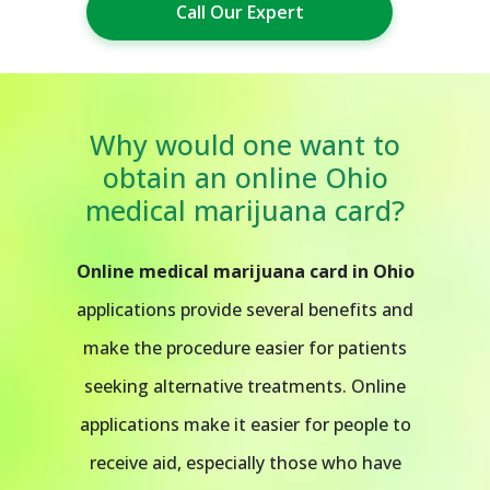
Call Our Expert
Why would one want to
obtain an online Ohio
medical marijuana card?
Online medical marijuana card in Ohio
applications provide several benefits and
make the procedure easier for patients
seeking alternative treatments. Online
applications make it easier for people to
receive aid, especially those who have