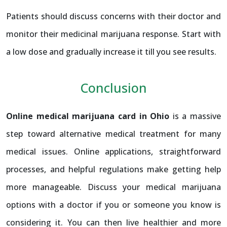
Patients should discuss concerns with their doctor and
monitor their medicinal marijuana response. Start with
a low dose and gradually increase it till you see results.
Conclusion
Online medical marijuana card in Ohio
is a massive
step toward alternative medical treatment for many
medical issues. Online applications, straightforward
processes, and helpful regulations make getting help
more manageable. Discuss your medical marijuana
options with a doctor if you or someone you know is
considering it. You can then live healthier and more