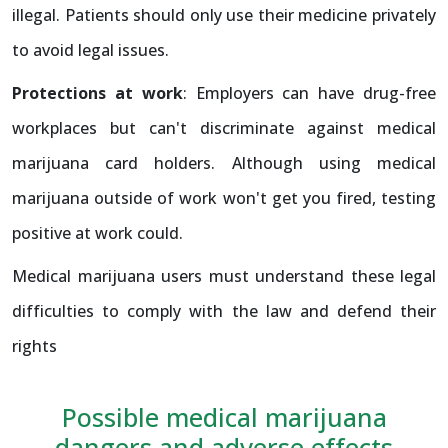
illegal. Patients should only use their medicine privately
to avoid legal issues.
Protections at work
: Employers can have drug-free
workplaces but can't discriminate against medical
marijuana card holders. Although using medical
marijuana outside of work won't get you fired, testing
positive at work could.
Medical marijuana users must understand these legal
difficulties to comply with the law and defend their
rights
Possible medical marijuana
dangers and adverse effects