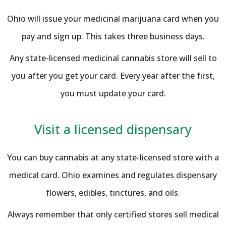
Ohio will issue your medicinal marijuana card when you
pay and sign up. This takes three business days.
Any state-licensed medicinal cannabis store will sell to
you after you get your card. Every year after the first,
you must update your card.
Visit a licensed dispensary
You can buy cannabis at any state-licensed store with a
medical card. Ohio examines and regulates dispensary
flowers, edibles, tinctures, and oils.
Always remember that only certified stores sell medical