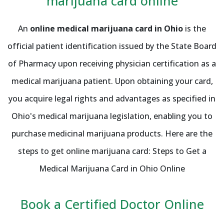
marijuana card online
An
online medical marijuana card in Ohio
is the
official patient identification issued by the State Board
of Pharmacy upon receiving physician certification as a
medical marijuana patient. Upon obtaining your card,
you acquire legal rights and advantages as specified in
Ohio's medical marijuana legislation, enabling you to
purchase medicinal marijuana products. Here are the
steps to get online marijuana card: Steps to Get a
Medical Marijuana Card in Ohio Online
Book a Certified Doctor Online