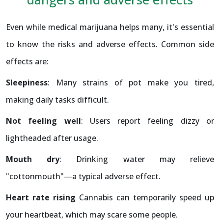
Even while medical marijuana helps many, it's essential
to know the risks and adverse effects. Common side
effects are:
Sleepiness
: Many strains of pot make you tired,
making daily tasks difficult.
Not feeling well
: Users report feeling dizzy or
lightheaded after usage.
Mouth dry
: Drinking water may relieve
"cottonmouth"—a typical adverse effect.
Heart rate rising
Cannabis can temporarily speed up
your heartbeat, which may scare some people.