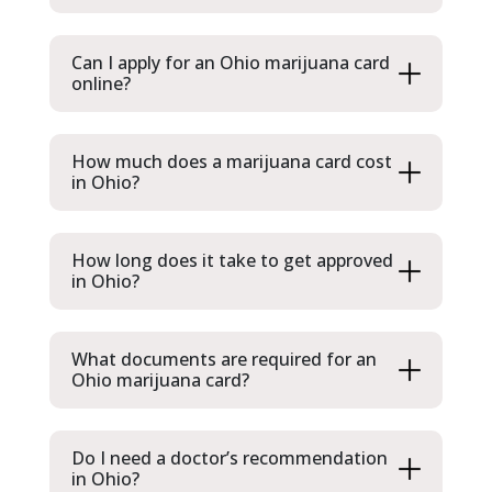
Can I apply for an Ohio marijuana card
online?
How much does a marijuana card cost
in Ohio?
How long does it take to get approved
in Ohio?
What documents are required for an
Ohio marijuana card?
Do I need a doctor’s recommendation
in Ohio?