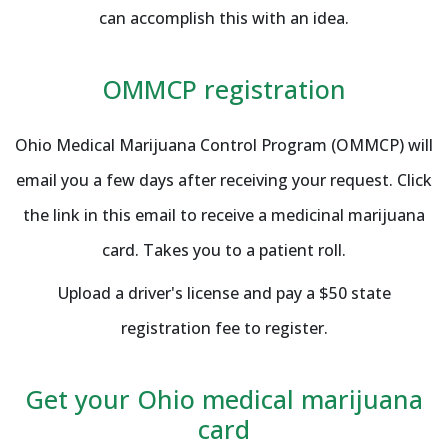
can accomplish this with an idea.
OMMCP registration
Ohio Medical Marijuana Control Program (OMMCP) will
email you a few days after receiving your request. Click
the link in this email to receive a medicinal marijuana
card. Takes you to a patient roll.
Upload a driver's license and pay a $50 state
registration fee to register.
Get your Ohio medical marijuana
card