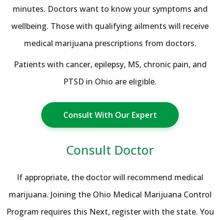
minutes. Doctors want to know your symptoms and
wellbeing. Those with qualifying ailments will receive
medical marijuana prescriptions from doctors.
Patients with cancer, epilepsy, MS, chronic pain, and
PTSD in Ohio are eligible.
Consult With Our Expert
Consult Doctor
If appropriate, the doctor will recommend medical
marijuana. Joining the Ohio Medical Marijuana Control
Program requires this Next, register with the state. You