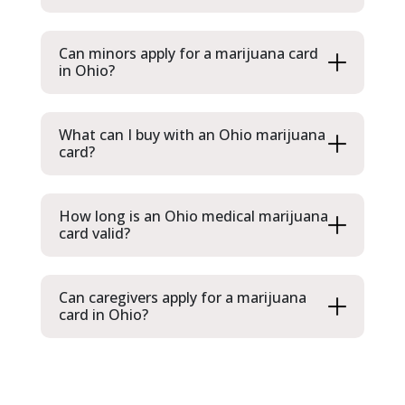
Can minors apply for a marijuana card
in Ohio?
What can I buy with an Ohio marijuana
card?
How long is an Ohio medical marijuana
card valid?
Can caregivers apply for a marijuana
card in Ohio?