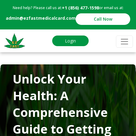
+1 (856) 477-1598
Need help? Please call us at:
or email us at:
admin@ezfastmedicalcard.com
Call Now
Login
Unlock Your
Health: A
Comprehensive
Guide to Getting