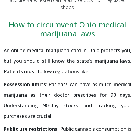
shops.
How to circumvent Ohio medical
marijuana laws
An online medical marijuana card in Ohio protects you,
but you should still know the state's marijuana laws.
Patients must follow regulations like:
Possession limits
: Patients can have as much medical
marijuana as their doctor prescribes for 90 days.
Understanding 90-day stocks and tracking your
purchases are crucial.
Public use restrictions
: Public cannabis consumption is