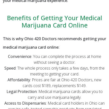
your medical marijuana experience.
Benefits of Getting Your Medical
Marijuana Card Online
This is why Ohio 420 Doctors recommends getting your
medical marijuana card online:
Convenience
: You can complete the process at home
without seeing a doctor.
Speed
: The whole process only takes a few days, from the
meeting to getting your card.
Affordability
: Prices are fair at Ohio 420 Doctors, new
cards cost $189, replacements $149.
Legal Protection
: Medical marijuana cards allow you to
carry and use marijuana legally.
Access to Dispensaries
: Medical card holders in Ohio can
acquire safe, tested cannabis products from regulated