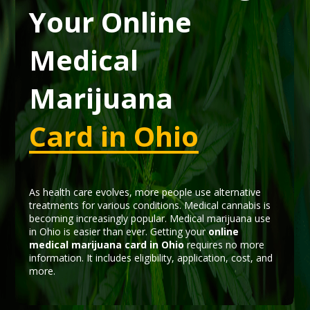
Your Online
Medical
Marijuana
Card in Ohio
As health care evolves, more people use alternative
treatments for various conditions. Medical cannabis is
becoming increasingly popular. Medical marijuana use
in Ohio is easier than ever. Getting your
online
medical marijuana card in Ohio
requires no more
information. It includes eligibility, application, cost, and
more.