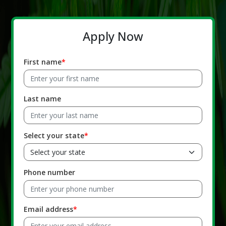
Apply Now
First name
Last name
Select your state
Phone number
Email address