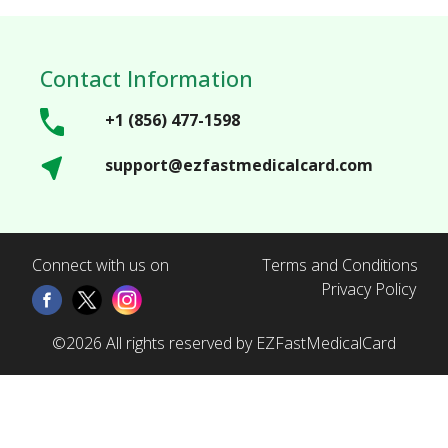
Contact Information
+1 (856) 477-1598
support@ezfastmedicalcard.com
Connect with us on
Terms and Conditions
Privacy Policy
©2026 All rights reserved by EZFastMedicalCard