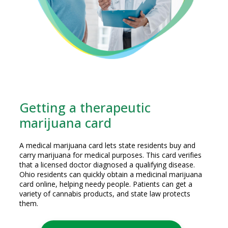
Getting a therapeutic
marijuana card
A medical marijuana card lets state residents buy and
carry marijuana for medical purposes. This card verifies
that a licensed doctor diagnosed a qualifying disease.
Ohio residents can quickly obtain a medicinal marijuana
card online, helping needy people. Patients can get a
variety of cannabis products, and state law protects
them.