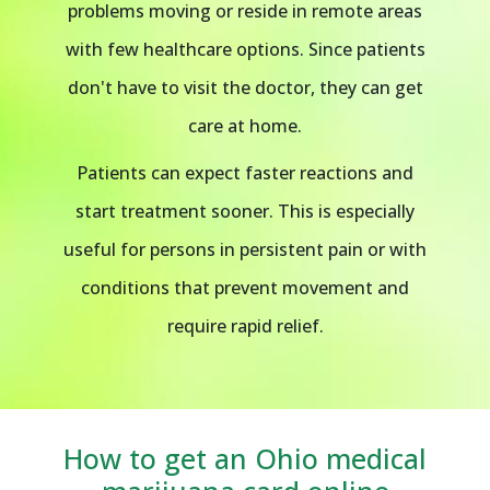
problems moving or reside in remote areas
with few healthcare options. Since patients
don't have to visit the doctor, they can get
care at home.
Patients can expect faster reactions and
start treatment sooner. This is especially
useful for persons in persistent pain or with
conditions that prevent movement and
require rapid relief.
How to get an Ohio medical