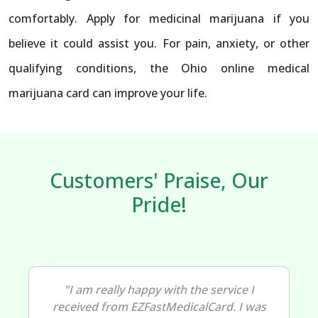
comfortably. Apply for medicinal marijuana if you
believe it could assist you. For pain, anxiety, or other
qualifying conditions, the Ohio online medical
marijuana card can improve your life.
Customers' Praise, Our
Pride!
"I am really happy with the service I
received from EZFastMedicalCard. I was