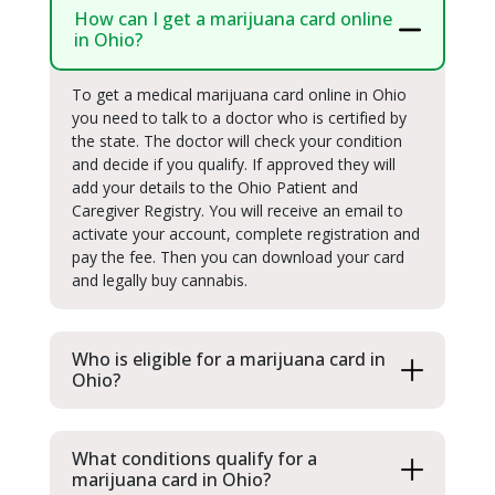
How can I get a marijuana card online
in Ohio?
To get a medical marijuana card online in Ohio
you need to talk to a doctor who is certified by
the state. The doctor will check your condition
and decide if you qualify. If approved they will
add your details to the Ohio Patient and
Caregiver Registry. You will receive an email to
activate your account, complete registration and
pay the fee. Then you can download your card
and legally buy cannabis.
Who is eligible for a marijuana card in
Ohio?
What conditions qualify for a
marijuana card in Ohio?