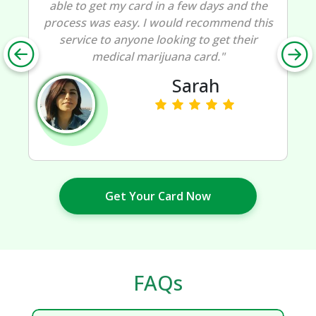
able to get my card in a few days and the
process was easy. I would recommend this
service to anyone looking to get their
medical marijuana card."
Sarah
Get Your Card Now
FAQs