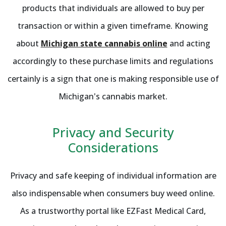
products that individuals are allowed to buy per
transaction or within a given timeframe. Knowing
about
Michigan state cannabis online
and acting
accordingly to these purchase limits and regulations
certainly is a sign that one is making responsible use of
Michigan's cannabis market.
Privacy and Security
Considerations
Privacy and safe keeping of individual information are
also indispensable when consumers buy weed online.
As a trustworthy portal like EZFast Medical Card,