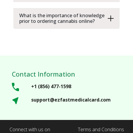
What is the importance of knowledge
prior to ordering cannabis online?
Contact Information
+1 (856) 477-1598
support@ezfastmedicalcard.com
Connect with us on
Terms and Conditions