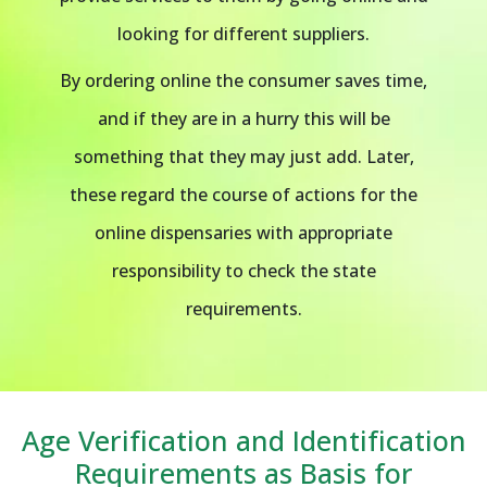
looking for different suppliers.
By ordering online the consumer saves time,
and if they are in a hurry this will be
something that they may just add. Later,
these regard the course of actions for the
online dispensaries with appropriate
responsibility to check the state
requirements.
Age Verification and Identification
Requirements as Basis for