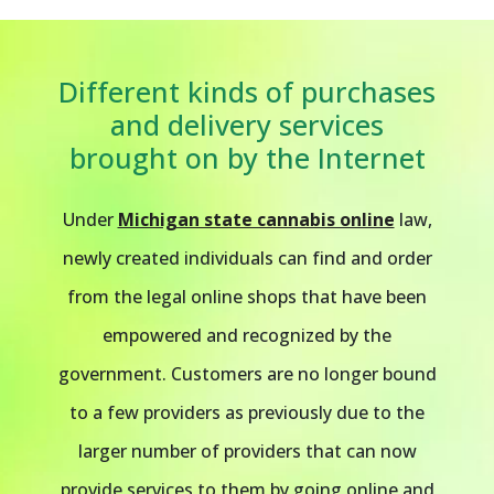
Different kinds of purchases
and delivery services
brought on by the Internet
Under
Michigan state cannabis online
law,
newly created individuals can find and order
from the legal online shops that have been
empowered and recognized by the
government. Customers are no longer bound
to a few providers as previously due to the
larger number of providers that can now
provide services to them by going online and