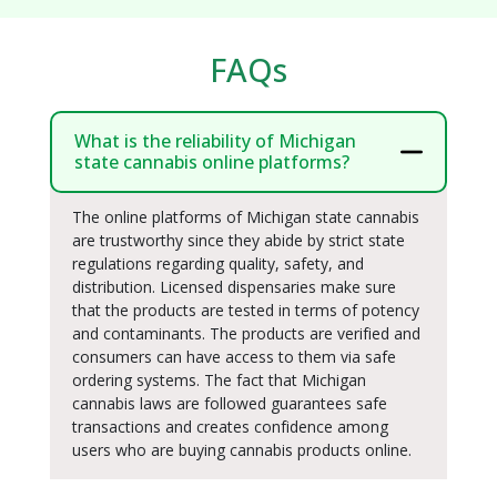
FAQs
What is the reliability of Michigan
state cannabis online platforms?
The online platforms of Michigan state cannabis
are trustworthy since they abide by strict state
regulations regarding quality, safety, and
distribution. Licensed dispensaries make sure
that the products are tested in terms of potency
and contaminants. The products are verified and
consumers can have access to them via safe
ordering systems. The fact that Michigan
cannabis laws are followed guarantees safe
transactions and creates confidence among
users who are buying cannabis products online.