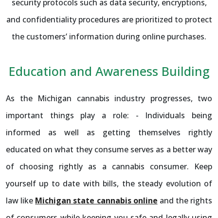
security protocols such as data security, encryptions,
and confidentiality procedures are prioritized to protect
the customers’ information during online purchases.
Education and Awareness Building
As the Michigan cannabis industry progresses, two
important things play a role: - Individuals being
informed as well as getting themselves rightly
educated on what they consume serves as a better way
of choosing rightly as a cannabis consumer. Keep
yourself up to date with bills, the steady evolution of
law like
Michigan state cannabis online
and the rights
of consumers while keeping you safe and legally using