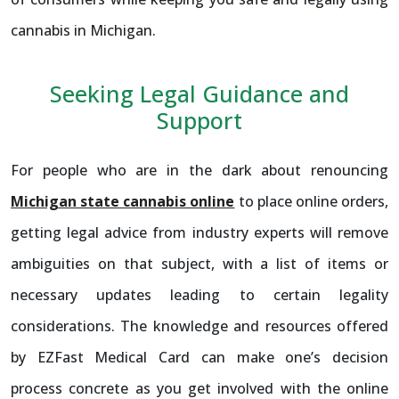
cannabis in Michigan.
Seeking Legal Guidance and
Support
For people who are in the dark about renouncing
Michigan state cannabis online
to place online orders,
getting legal advice from industry experts will remove
ambiguities on that subject, with a list of items or
necessary updates leading to certain legality
considerations. The knowledge and resources offered
by EZFast Medical Card can make one’s decision
process concrete as you get involved with the online