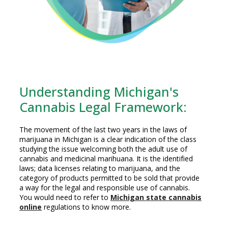
Understanding Michigan's
Cannabis Legal Framework:
The movement of the last two years in the laws of
marijuana in Michigan is a clear indication of the class
studying the issue welcoming both the adult use of
cannabis and medicinal marihuana. It is the identified
laws; data licenses relating to marijuana, and the
category of products permitted to be sold that provide
a way for the legal and responsible use of cannabis.
You would need to refer to
Michigan state cannabis
online
regulations to know more.