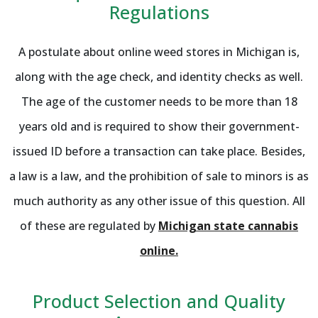
Regulations
A postulate about online weed stores in Michigan is,
along with the age check, and identity checks as well.
The age of the customer needs to be more than 18
years old and is required to show their government-
issued ID before a transaction can take place. Besides,
a law is a law, and the prohibition of sale to minors is as
much authority as any other issue of this question. All
of these are regulated by
Michigan state cannabis
online.
Product Selection and Quality