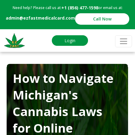
+1 (856) 477-1598
Need help? Please call us at:
or email us at:
admin@ezfastmedicalcard.com
Call Now
Login
How to Navigate
Michigan's
Cannabis Laws
for Online