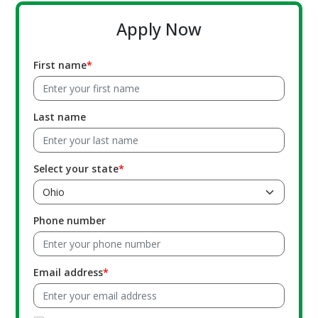
Apply Now
First name
Last name
Select your state
Phone number
Email address