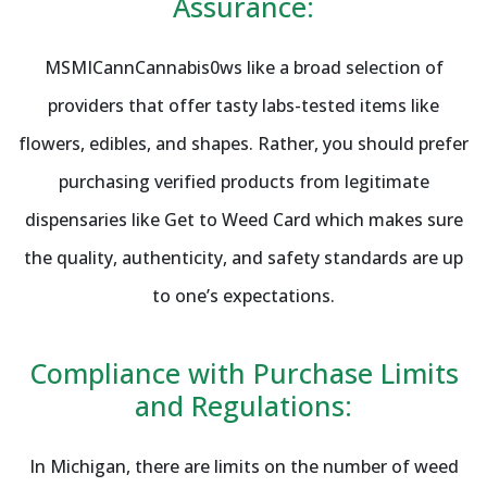
Assurance:
MSMICannCannabis0ws like a broad selection of
providers that offer tasty labs-tested items like
flowers, edibles, and shapes. Rather, you should prefer
purchasing verified products from legitimate
dispensaries like Get to Weed Card which makes sure
the quality, authenticity, and safety standards are up
to one’s expectations.
Compliance with Purchase Limits
and Regulations:
In Michigan, there are limits on the number of weed