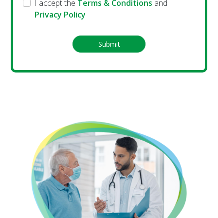
I accept the
Terms & Conditions
and
Privacy Policy
Submit