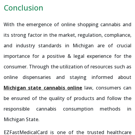
Conclusion
With the emergence of online shopping cannabis and
its strong factor in the market, regulation, compliance,
and industry standards in Michigan are of crucial
importance for a positive & legal experience for the
consumer. Through the utilization of resources such as
online dispensaries and staying informed about
Michigan state cannabis online
law, consumers can
be ensured of the quality of products and follow the
responsible cannabis consumption methods in
Michigan State.
EZFastMedicalCard is one of the trusted healthcare