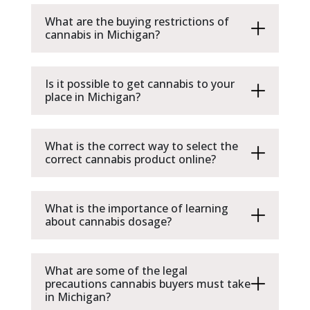
What are the buying restrictions of
cannabis in Michigan?
Is it possible to get cannabis to your
place in Michigan?
What is the correct way to select the
correct cannabis product online?
What is the importance of learning
about cannabis dosage?
What are some of the legal
precautions cannabis buyers must take
in Michigan?