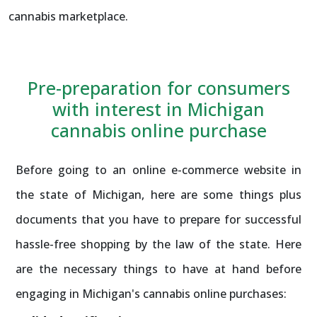
cannabis marketplace.
Pre-preparation for consumers
with interest in Michigan
cannabis online purchase
Before going to an online e-commerce website in
the state of Michigan, here are some things plus
documents that you have to prepare for successful
hassle-free shopping by the law of the state. Here
are the necessary things to have at hand before
engaging in Michigan's cannabis online purchases: