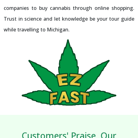
companies to buy cannabis through online shopping.
Trust in science and let knowledge be your tour guide
while travelling to Michigan.
Customers' Praise, Our