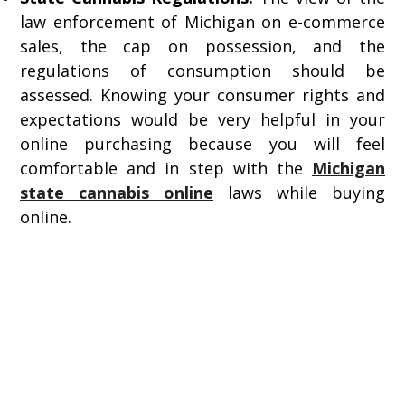
law enforcement of Michigan on e-commerce
sales, the cap on possession, and the
regulations of consumption should be
assessed. Knowing your consumer rights and
expectations would be very helpful in your
online purchasing because you will feel
comfortable and in step with the
Michigan
state cannabis online
laws while buying
online.