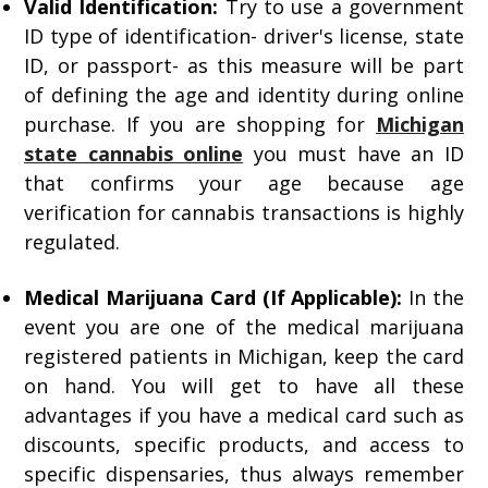
Valid Identification:
Try to use a government
ID type of identification- driver's license, state
ID, or passport- as this measure will be part
of defining the age and identity during online
purchase. If you are shopping for
Michigan
state cannabis online
you must have an ID
that confirms your age because age
verification for cannabis transactions is highly
regulated.
Medical Marijuana Card (If Applicable):
In the
event you are one of the medical marijuana
registered patients in Michigan, keep the card
on hand. You will get to have all these
advantages if you have a medical card such as
discounts, specific products, and access to
specific dispensaries, thus always remember