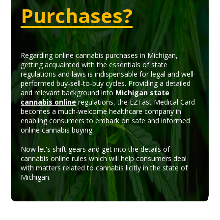
Purchases?
Regarding online cannabis purchases in Michigan,
getting acquainted with the essentials of state
regulations and laws is indispensable for legal and well-
performed buy-sell-to-buy cycles. Providing a detailed
and relevant background into
Michigan state
cannabis online
regulations, the EZFast Medical Card
becomes a much-welcome healthcare company in
enabling consumers to embark on safe and informed
online cannabis buying.
Now let's shift gears and get into the details of
cannabis online rules which will help consumers deal
with matters related to cannabis licitly in the state of
Michigan.