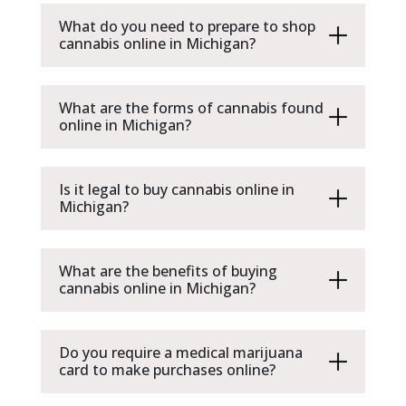
What do you need to prepare to shop
cannabis online in Michigan?
What are the forms of cannabis found
online in Michigan?
Is it legal to buy cannabis online in
Michigan?
What are the benefits of buying
cannabis online in Michigan?
Do you require a medical marijuana
card to make purchases online?