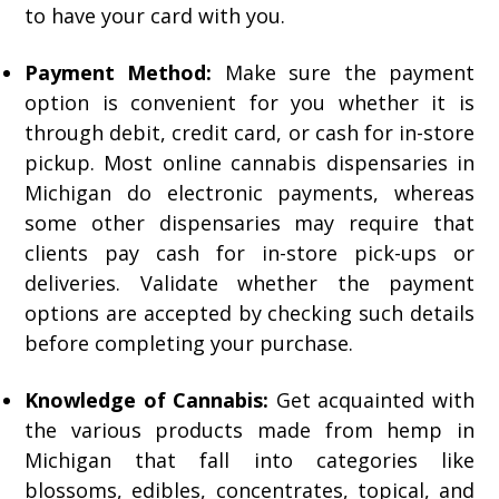
to have your card with you.
Payment Method:
Make sure the payment
option is convenient for you whether it is
through debit, credit card, or cash for in-store
pickup. Most online cannabis dispensaries in
Michigan do electronic payments, whereas
some other dispensaries may require that
clients pay cash for in-store pick-ups or
deliveries. Validate whether the payment
options are accepted by checking such details
before completing your purchase.
Knowledge of Cannabis:
Get acquainted with
the various products made from hemp in
Michigan that fall into categories like
blossoms, edibles, concentrates, topical, and