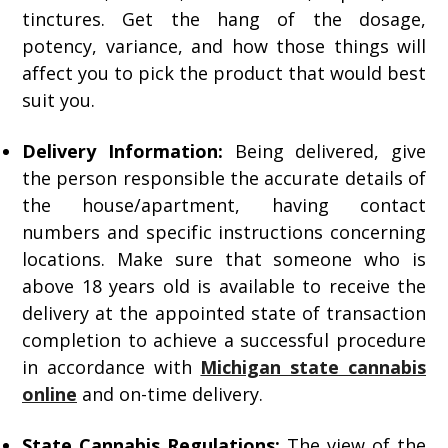
tinctures. Get the hang of the dosage,
potency, variance, and how those things will
affect you to pick the product that would best
suit you.
Delivery Information:
Being delivered, give
the person responsible the accurate details of
the house/apartment, having contact
numbers and specific instructions concerning
locations. Make sure that someone who is
above 18 years old is available to receive the
delivery at the appointed state of transaction
completion to achieve a successful procedure
in accordance with
Michigan state cannabis
online
and on-time delivery.
State Cannabis Regulations:
The view of the