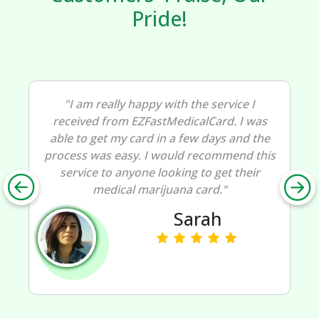
Pride!
"I am really happy with the service I
received from EZFastMedicalCard. I was
able to get my card in a few days and the
process was easy. I would recommend this
service to anyone looking to get their
medical marijuana card."
Sarah