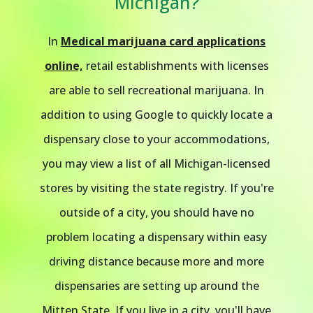
Michigan?
In
Medical marijuana card applications
online,
retail establishments with licenses
are able to sell recreational marijuana. In
addition to using Google to quickly locate a
dispensary close to your accommodations,
you may view a list of all Michigan-licensed
stores by visiting the state registry. If you're
outside of a city, you should have no
problem locating a dispensary within easy
driving distance because more and more
dispensaries are setting up around the
Mitten State. If you live in a city, you'll have