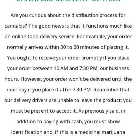
Are you curious about the distribution process for
cannabis? The good news is that it functions much like
an online food delivery service. For example, your order
normally arrives within 30 to 60 minutes of placing it.
You ought to receive your order promptly if you place
your order between 10 AM and 7:30 PM, our business
hours. However, your order won't be delivered until the
next day if you place it after 7:30 PM. Remember that
our delivery drivers are unable to leave the product; you
must be present to accept it. As previously said, in
addition to paying with cash, you must show
identification and, if this is a medicinal marijuana