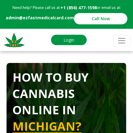
+1 (856) 477-1598
Need help? Please call us at:
or email us at:
admin@ezfastmedicalcard.com
Call Now
Login
HOW TO BUY
CANNABIS
ONLINE IN
MICHIGAN?