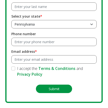
Select your state
Phone number
Email address
I accept the
Terms & Conditions
and
Privacy Policy
Submit