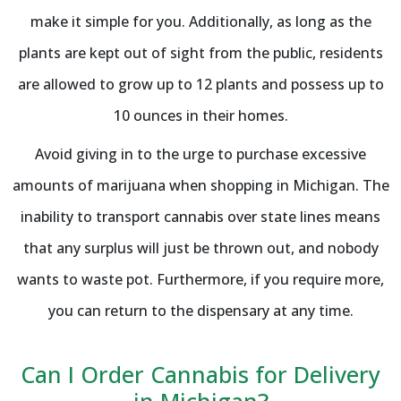
make it simple for you. Additionally, as long as the
plants are kept out of sight from the public, residents
are allowed to grow up to 12 plants and possess up to
10 ounces in their homes.
Avoid giving in to the urge to purchase excessive
amounts of marijuana when shopping in Michigan. The
inability to transport cannabis over state lines means
that any surplus will just be thrown out, and nobody
wants to waste pot. Furthermore, if you require more,
you can return to the dispensary at any time.
Can I Order Cannabis for Delivery
in Michigan?