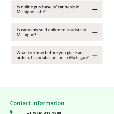
Is online purchase of cannabis in
Michigan safe?
Is cannabis sold online to tourists in
Michigan?
What to know before you place an
order of cannabis online in Michigan?
Contact Information
+1 (856) 477-1598