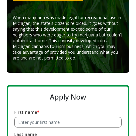
When marijuana was made legal for recreational use in
Michigan, the state's citizens rejoiced. It goes without
saying that this development excited some of our
neighbors who were eager to try marijuana but couldn't
obtain it at home. This curiosity developed into a
Michigan cannabis tourism business, which you may
take advantage of provided you understand what you
are and are not permitted to do.
Apply Now
First name
Last name