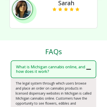
Sarah
FAQs
What is Michigan cannabis online, and
how does it work?
The legal system through which users browse
and place an order on cannabis products in
licensed dispensary websites in Michigan is called
Michigan cannabis online. Customers have the
opportunity to see flowers, edibles and