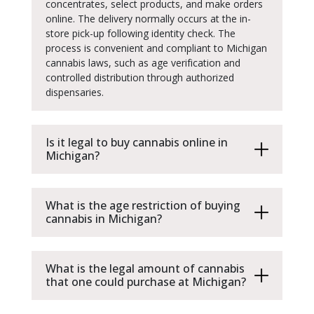
concentrates, select products, and make orders
online. The delivery normally occurs at the in-
store pick-up following identity check. The
process is convenient and compliant to Michigan
cannabis laws, such as age verification and
controlled distribution through authorized
dispensaries.
Is it legal to buy cannabis online in
Michigan?
What is the age restriction of buying
cannabis in Michigan?
What is the legal amount of cannabis
that one could purchase at Michigan?