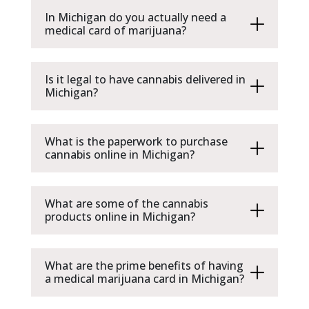
In Michigan do you actually need a
medical card of marijuana?
Is it legal to have cannabis delivered in
Michigan?
What is the paperwork to purchase
cannabis online in Michigan?
What are some of the cannabis
products online in Michigan?
What are the prime benefits of having
a medical marijuana card in Michigan?