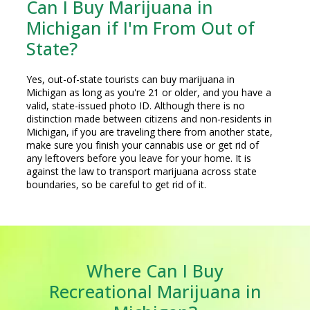
Can I Buy Marijuana in
Michigan if I'm From Out of
State?
Yes, out-of-state tourists can buy marijuana in
Michigan as long as you're 21 or older, and you have a
valid, state-issued photo ID. Although there is no
distinction made between citizens and non-residents in
Michigan, if you are traveling there from another state,
make sure you finish your cannabis use or get rid of
any leftovers before you leave for your home. It is
against the law to transport marijuana across state
boundaries, so be careful to get rid of it.
Where Can I Buy
Recreational Marijuana in