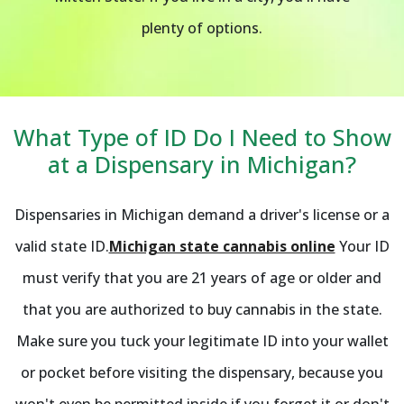
plenty of options.
What Type of ID Do I Need to Show
at a Dispensary in Michigan?
Dispensaries in Michigan demand a driver's license or a
valid state ID.
Michigan state cannabis online
Your ID
must verify that you are 21 years of age or older and
that you are authorized to buy cannabis in the state.
Make sure you tuck your legitimate ID into your wallet
or pocket before visiting the dispensary, because you
won't even be permitted inside if you forget it or don't