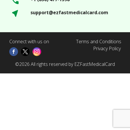
support@ezfastmedicalcard.com
Connect with us on
Terms and Conditions
Privacy Policy
©2026 All rights reserved by EZFastMedicalCard