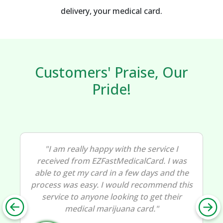
delivery, your medical card.
Customers' Praise, Our
Pride!
"I am really happy with the service I
received from EZFastMedicalCard. I was
able to get my card in a few days and the
process was easy. I would recommend this
service to anyone looking to get their
medical marijuana card."