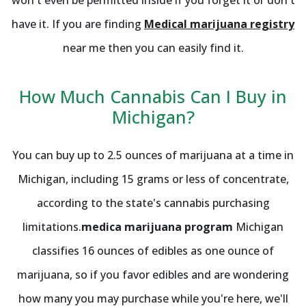
have it. If you are finding
Medical marijuana registry
near me then you can easily find it.
How Much Cannabis Can I Buy in
Michigan?
You can buy up to 2.5 ounces of marijuana at a time in
Michigan, including 15 grams or less of concentrate,
according to the state's cannabis purchasing
limitations.
medica marijuana program
Michigan
classifies 16 ounces of edibles as one ounce of
marijuana, so if you favor edibles and are wondering
how many you may purchase while you're here, we'll