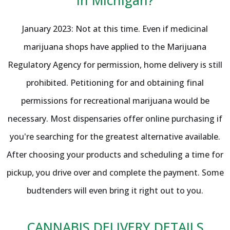
January 2023: Not at this time. Even if medicinal
marijuana shops have applied to the Marijuana
Regulatory Agency for permission, home delivery is still
prohibited. Petitioning for and obtaining final
permissions for recreational marijuana would be
necessary. Most dispensaries offer online purchasing if
you're searching for the greatest alternative available.
After choosing your products and scheduling a time for
pickup, you drive over and complete the payment. Some
budtenders will even bring it right out to you.
CANNABIS DELIVERY DETAILS